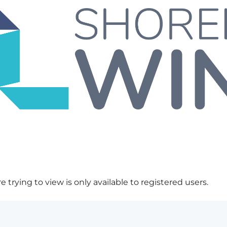
 trying to view is only available to registered users.