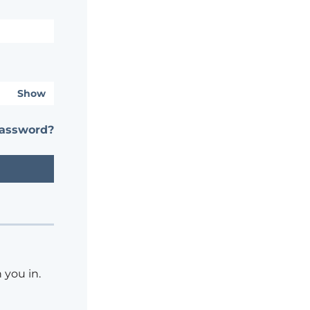
Show
password?
 you in.