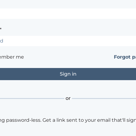
*
ember me
Forgot 
or
ng password-less. Get a link sent to your email that'll sign