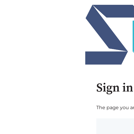
Sign in
The page you are