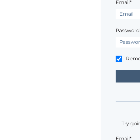
Email*
Password
Rem
Try goi
Email*