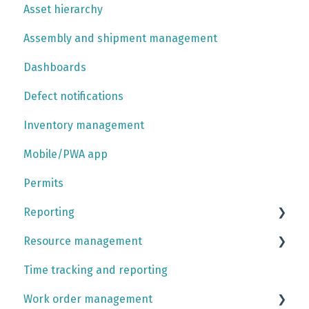
Asset hierarchy
Outputs
Data imports
Shoresim API
Assembly and shipment management
Simulation trust center
Company account settings platform
Data API
Dashboards
User account settings platform
Integrations
Defect notifications
Inventory management
Mobile/PWA app
Permits
Reporting
Resource management
Report tutorials
Time tracking and reporting
Contracts
Work order management
Rotations and calendar