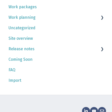
Work packages
Teams
Activities
Work planning
Skill management
Work orders
Uncategorized
Personnel
Checklists
Gantt chart
Site overview
Work plan
Release notes
Coming Soon
2026
FAQ
2025
Import
2024