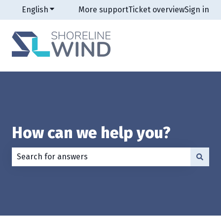
English
Show submenu for translations
More support
Ticket overview
Sign in
How can we help you?
There are no suggestions because the search field is e