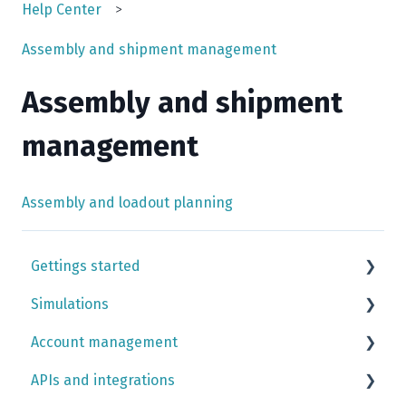
Help Center
Assembly and shipment management
Assembly and shipment
management
Assembly and loadout planning
Gettings started
Simulations
Simulation case tutorials
Account management
Input library
APIs and integrations
Case building
Team settings simulation app