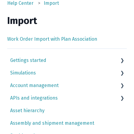
Help Center
Import
Import
Work Order Import with Plan Association
Gettings started
Simulations
Simulation case tutorials
Account management
Input library
APIs and integrations
Case building
Team settings simulation app
Asset hierarchy
Outputs
Data imports
Shoresim API
Assembly and shipment management
Simulation trust center
Company account settings platform
Data API