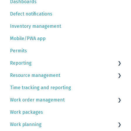
Dashboards
User account settings platform
Integrations
Defect notifications
Inventory management
Mobile/PWA app
Permits
Reporting
Resource management
Report tutorials
Time tracking and reporting
Contracts
Work order management
Rotations and calendar
Work packages
Teams
Activities
Work planning
Skill management
Work orders