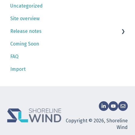
Uncategorized
Personnel
Checklists
Gantt chart
Site overview
Work plan
Release notes
Coming Soon
2026
FAQ
2025
Import
2024
Copyright © 2026, Shoreline
Wind