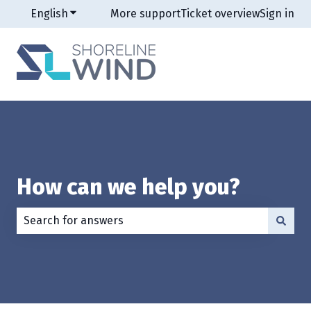
English
Show submenu for translations
More support
Ticket overview
Sign in
How can we help you?
There are no suggestions because the search field is e